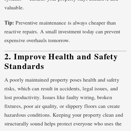
valuable.
Tip:
Preventive maintenance is always cheaper than
reactive repairs. A small investment today can prevent
expensive overhauls tomorrow.
2. Improve Health and Safety
Standards
A poorly maintained property poses health and safety
risks, which can result in accidents, legal issues, and
lost productivity. Issues like faulty wiring, broken
fixtures, poor air quality, or slippery floors can create
hazardous conditions. Keeping your property clean and
structurally sound helps protect everyone who uses the