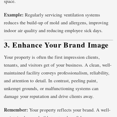
space.
Example:
Regularly servicing ventilation systems
reduces the build-up of mold and allergens, improving
indoor air quality and reducing employee sick days.
3. Enhance Your Brand Image
Your property is often the first impression clients,
tenants, and visitors get of your business. A clean, well-
maintained facility conveys professionalism, reliability,
and attention to detail. In contrast, peeling paint,
unkempt grounds, or malfunctioning systems can
damage your reputation and drive clients away.
Remember:
Your property reflects your brand. A well-