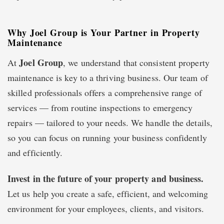
Why Joel Group is Your Partner in Property
Maintenance
Joel Group
At
, we understand that consistent property
maintenance is key to a thriving business. Our team of
skilled professionals offers a comprehensive range of
services — from routine inspections to emergency
repairs — tailored to your needs. We handle the details,
so you can focus on running your business confidently
and efficiently.
Invest in the future of your property and business.
Let us help you create a safe, efficient, and welcoming
environment for your employees, clients, and visitors.