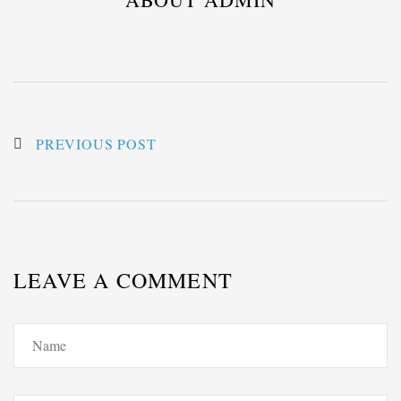
PREVIOUS POST
LEAVE A COMMENT