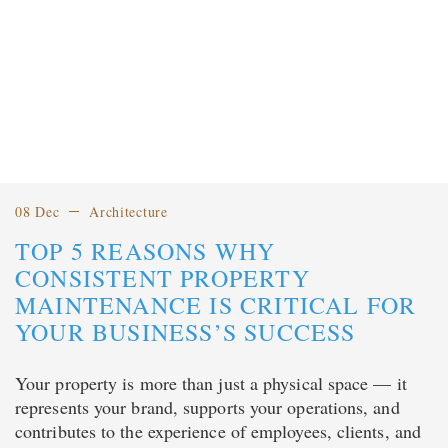
08 Dec
Architecture
TOP 5 REASONS WHY
CONSISTENT PROPERTY
MAINTENANCE IS CRITICAL FOR
YOUR BUSINESS’S SUCCESS
Your property is more than just a physical space — it
represents your brand, supports your operations, and
contributes to the experience of employees, clients, and