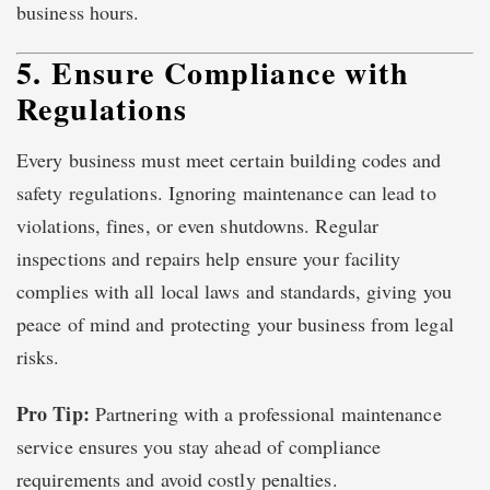
business hours.
5. Ensure Compliance with
Regulations
Every business must meet certain building codes and
safety regulations. Ignoring maintenance can lead to
violations, fines, or even shutdowns. Regular
inspections and repairs help ensure your facility
complies with all local laws and standards, giving you
peace of mind and protecting your business from legal
risks.
Pro Tip:
Partnering with a professional maintenance
service ensures you stay ahead of compliance
requirements and avoid costly penalties.