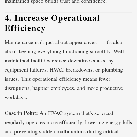
maintained space builds trust and confidence.
4. Increase Operational
Efficiency
Maintenance isn’t just about appearances — it’s also
about keeping everything functioning smoothly. Well-
maintained facilities reduce downtime caused by
equipment failures, HVAC breakdowns, or plumbing
issues. This operational efficiency means fewer
disruptions, happier employees, and more productive
workdays.
Case in Point:
An HVAC system that’s serviced
regularly operates more efficiently, lowering energy bills
and preventing sudden malfunctions during critical