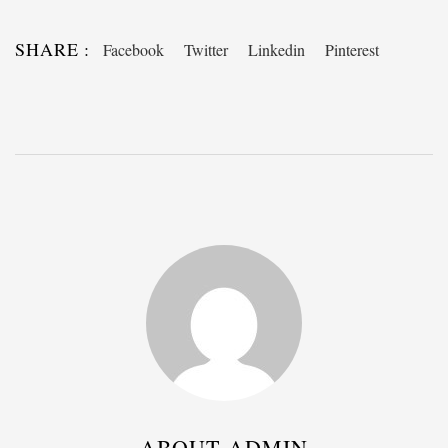
SHARE :
Facebook
Twitter
Linkedin
Pinterest
ABOUT ADMIN