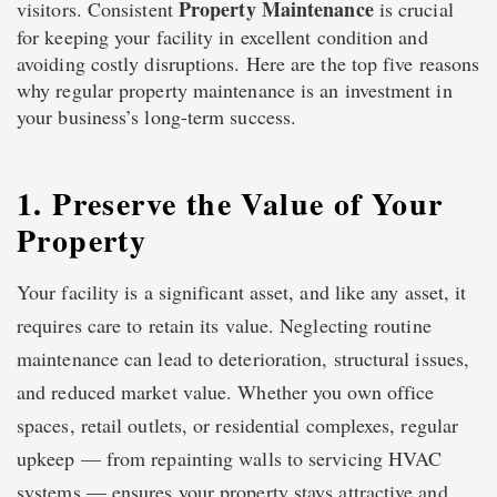
Property Maintenance
visitors. Consistent
is crucial
for keeping your facility in excellent condition and
avoiding costly disruptions. Here are the top five reasons
why regular property maintenance is an investment in
your business’s long-term success.
1. Preserve the Value of Your
Property
Your facility is a significant asset, and like any asset, it
requires care to retain its value. Neglecting routine
maintenance can lead to deterioration, structural issues,
and reduced market value. Whether you own office
spaces, retail outlets, or residential complexes, regular
upkeep — from repainting walls to servicing HVAC
systems — ensures your property stays attractive and