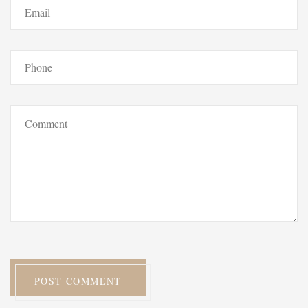
POST COMMENT