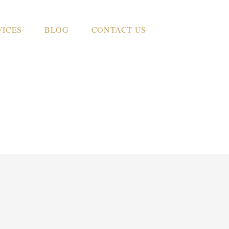
VICES
BLOG
CONTACT US