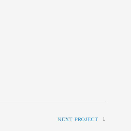
NEXT PROJECT