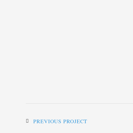
PREVIOUS PROJECT