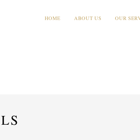
HOME
ABOUT US
OUR SER
CROWN HOUSE
ILS