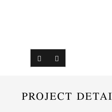
PROJECT DETA