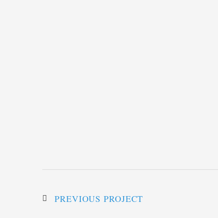
PREVIOUS PROJECT