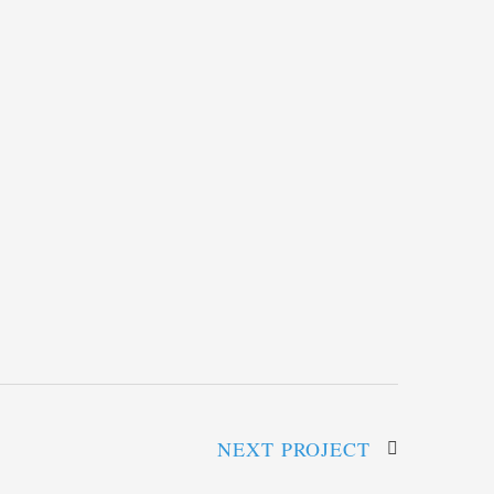
NEXT PROJECT