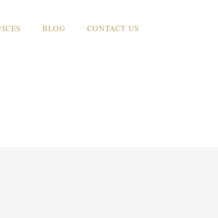
VICES
BLOG
CONTACT US