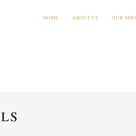
HOME
ABOUT US
OUR SER
CASA EL MAQUI
ILS