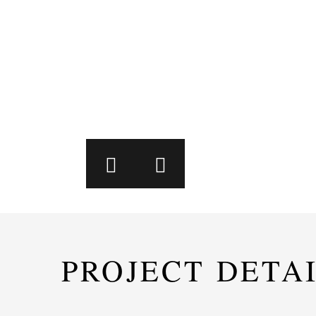
PROJECT DETA